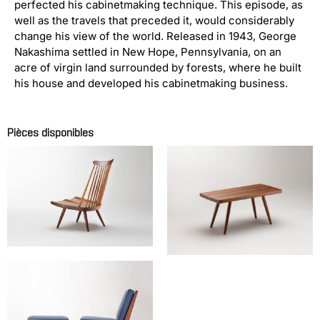
perfected his cabinetmaking technique. This episode, as
well as the travels that preceded it, would considerably
change his view of the world. Released in 1943, George
Nakashima settled in New Hope, Pennsylvania, on an
acre of virgin land surrounded by forests, where he built
his house and developed his cabinetmaking business.
Pièces disponibles
Chauffeuse modèle NEW
Free edge side table
NAKASHIMA George
NAKASHIMA George