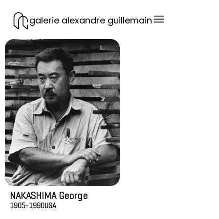
galerie alexandre guillemain
NAKASHIMA George
1905-1990
USA