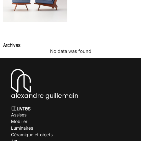
Lounge chair with cushion
and ottoman
NAKASHIMA George
Archives
No data was found
alexandre guillemain
Œuvres
Assises
Mobilier
Luminaires
Céramique et objets