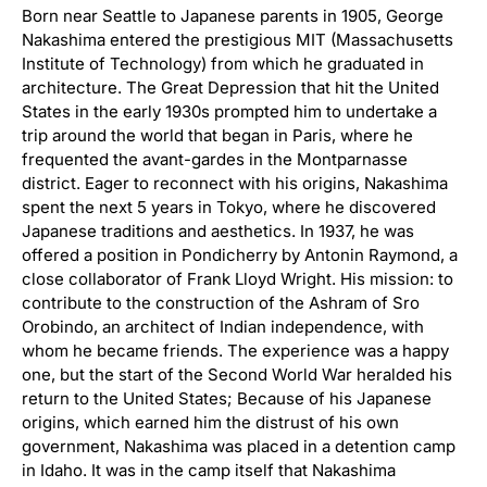
Born near Seattle to Japanese parents in 1905, George
Nakashima entered the prestigious MIT (Massachusetts
Institute of Technology) from which he graduated in
architecture. The Great Depression that hit the United
States in the early 1930s prompted him to undertake a
trip around the world that began in Paris, where he
frequented the avant-gardes in the Montparnasse
district. Eager to reconnect with his origins, Nakashima
spent the next 5 years in Tokyo, where he discovered
Japanese traditions and aesthetics. In 1937, he was
offered a position in Pondicherry by Antonin Raymond, a
close collaborator of Frank Lloyd Wright. His mission: to
contribute to the construction of the Ashram of Sro
Orobindo, an architect of Indian independence, with
whom he became friends. The experience was a happy
one, but the start of the Second World War heralded his
return to the United States; Because of his Japanese
origins, which earned him the distrust of his own
government, Nakashima was placed in a detention camp
in Idaho. It was in the camp itself that Nakashima