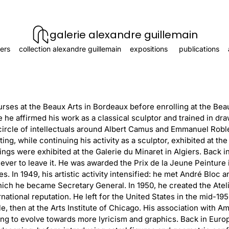
galerie alexandre guillemain
ers
collection alexandre guillemain
expositions
publications
urses at the Beaux Arts in Bordeaux before enrolling at the Beau
 he affirmed his work as a classical sculptor and trained in dra
circle of intellectuals around Albert Camus and Emmanuel Rob
iting, while continuing his activity as a sculptor, exhibited at the
ings were exhibited at the Galerie du Minaret in Algiers. Back i
 never to leave it. He was awarded the Prix de la Jeune Peinture i
es. In 1949, his artistic activity intensified: he met André Blo
hich he became Secretary General. In 1950, he created the Atel
ational reputation. He left for the United States in the mid-19
le, then at the Arts Institute of Chicago. His association with Am
ting to evolve towards more lyricism and graphics. Back in Eur