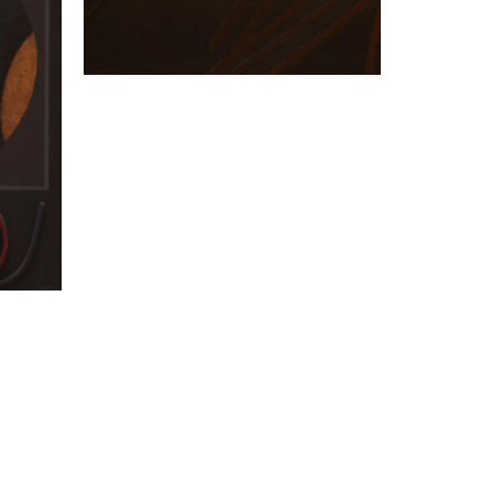
“Prestige”
PILLET Edgard