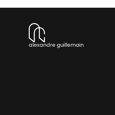
alexandre guillemain