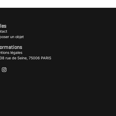
les
tact
poser un objet
formations
tions légales
38 rue de Seine, 75006 PARIS