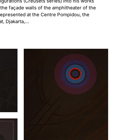
gurations (Creusets series) into his works
 the façade walls of the amphitheater of the
s represented at the Centre Pompidou, the
at, Djakarta,…