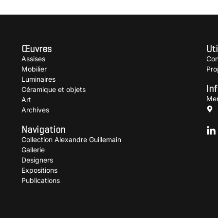
Œuvres
Uti
Assises
Con
Mobilier
Pro
Luminaires
In
Céramique et objets
Men
Art
Archives
Navigation
Collection Alexandre Guillemain
Gallerie
Designers
Expositions
Publications