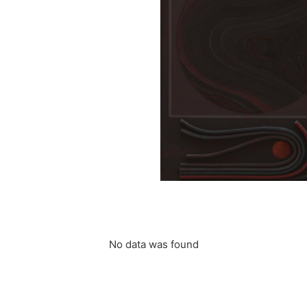
t (3)
 Edgard
“Dragon”
PILLET Edgard
No data was found