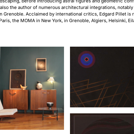
dscaping, before introducing astral figures and geometric confi
lso the author of numerous architectural integrations, notably
n Grenoble. Acclaimed by international critics, Edgard Pillet i
Paris, the MOMA in New York, in Grenoble, Algiers, Helsinki, Eil
“Erostrate”
PILLET Edgard