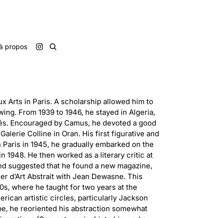
à propos
x Arts in Paris. A scholarship allowed him to
wing. From 1939 to 1946, he stayed in Algeria,
lés. Encouraged by Camus, he devoted a good
 Galerie Colline in Oran. His first figurative and
n Paris in 1945, he gradually embarked on the
n 1948. He then worked as a literary critic at
c and suggested that he found a new magazine,
ier d’Art Abstrait with Jean Dewasne. This
50s, where he taught for two years at the
erican artistic circles, particularly Jackson
ope, he reoriented his abstraction somewhat