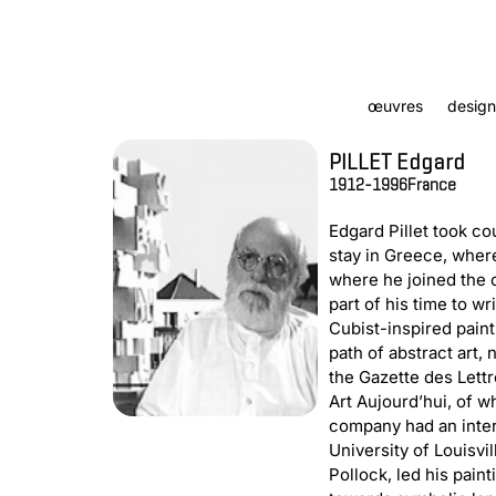
œuvres
design
PILLET Edgard
1912-1996
France
Edgard Pillet took co
stay in Greece, where
where he joined the 
part of his time to wr
Cubist-inspired paint
path of abstract art,
the Gazette des Lettr
Art Aujourd’hui, of w
company had an intern
University of Louisvil
Pollock, led his pain