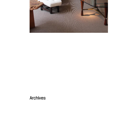
Creuse
PILLET
Creuset (1)
PILLET Edgard
Archives