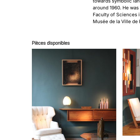
towards symbolic lan
around 1960. He was a
Faculty of Sciences i
Musée de la Ville de 
Pièces disponibles