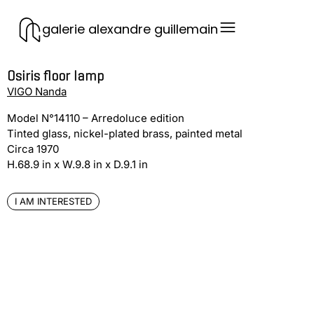
galerie alexandre guillemain
Osiris floor lamp
VIGO Nanda
Model N°14110 – Arredoluce edition
Tinted glass, nickel-plated brass, painted metal
Circa 1970
H.68.9 in x W.9.8 in x D.9.1 in
I AM INTERESTED