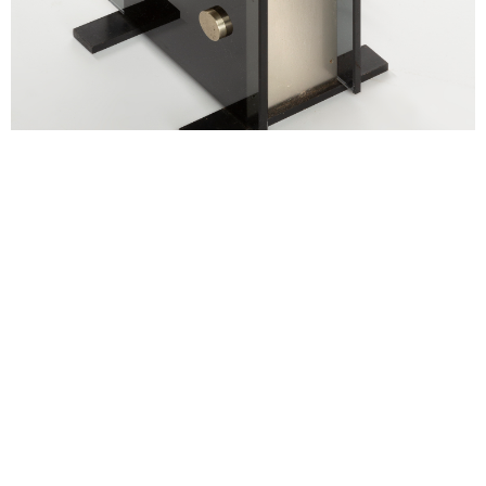
alexandre guillemain
Œuvres
Assises
Mobilier
Luminaires
Céramique et objets