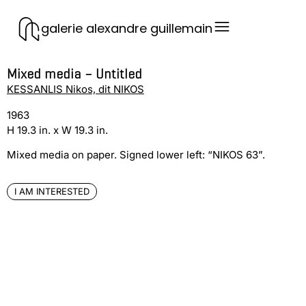
galerie alexandre guillemain
Mixed media – Untitled
KESSANLIS Nikos, dit NIKOS
1963
H 19.3 in. x W 19.3 in.
Mixed media on paper. Signed lower left: “NIKOS 63”.
I AM INTERESTED