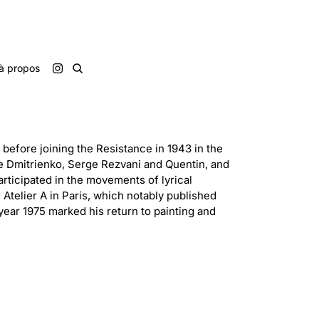
à propos
before joining the Resistance in 1943 in the
e Dmitrienko, Serge Rezvani and Quentin, and
rticipated in the movements of lyrical
 Atelier A in Paris, which notably published
year 1975 marked his return to painting and