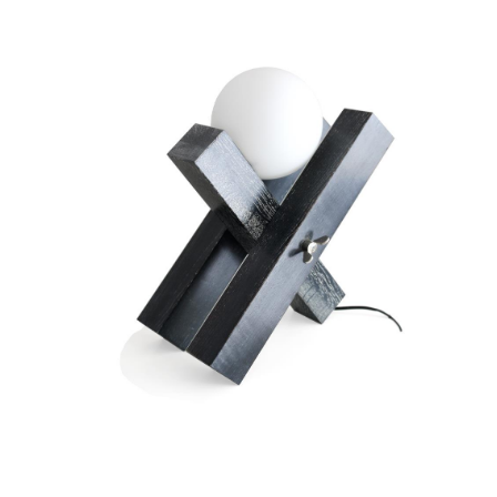
Opaline lamp
ARNAL François