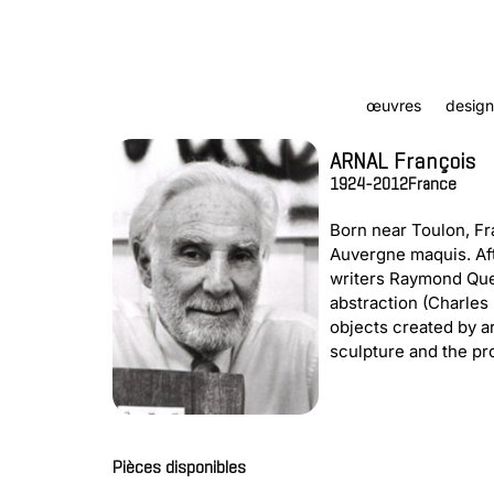
œuvres
design
ARNAL François
1924-2012
France
Born near Toulon, Fr
Auvergne maquis. Aft
writers Raymond Quen
abstraction (Charles 
objects created by a
sculpture and the pro
Pièces disponibles