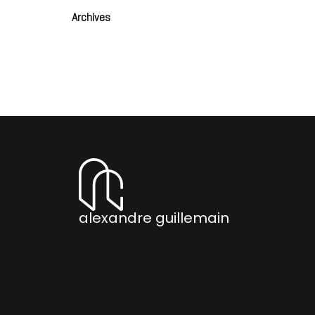
Archives
alexandre guillemain