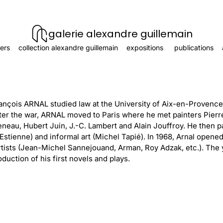
galerie alexandre guillemain
ers
collection alexandre guillemain
expositions
publications
ançois ARNAL studied law at the University of Aix-en-Provence 
er the war, ARNAL moved to Paris where he met painters Pierr
eau, Hubert Juin, J.-C. Lambert and Alain Jouffroy. He then pa
Estienne) and informal art (Michel Tapié). In 1968, Arnal opened
rtists (Jean-Michel Sannejouand, Arman, Roy Adzak, etc.). The 
duction of his first novels and plays.