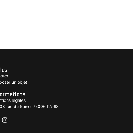
les
tact
poser un objet
formations
tions légales
38 rue de Seine, 75006 PARIS