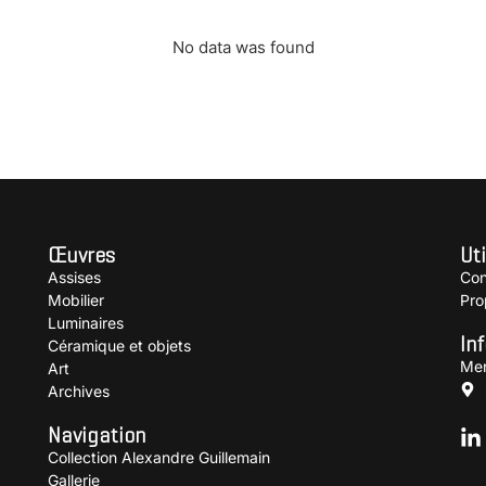
No data was found
Œuvres
Uti
Assises
Con
Mobilier
Pro
Luminaires
In
Céramique et objets
Men
Art
Archives
Navigation
Collection Alexandre Guillemain
Gallerie