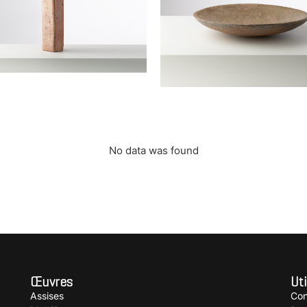
 bouteille soliflore
Large bowl
 Elisabeth
JOULIA Elisabeth
No data was found
Œuvres
Uti
Assises
Con