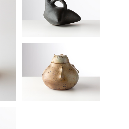
Bird vase
JOULIA Elisabeth
Lidded vase
JOULIA Elisabeth