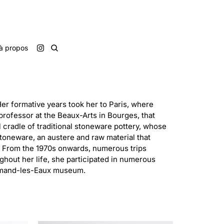
à propos
Her formative years took her to Paris, where
 professor at the Beaux-Arts in Bourges, that
l cradle of traditional stoneware pottery, whose
 stoneware, an austere and raw material that
s. From the 1970s onwards, numerous trips
hout her life, she participated in numerous
t-Amand-les-Eaux museum.