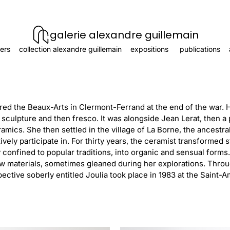
galerie alexandre guillemain
ers
collection alexandre guillemain
expositions
publications
ered the Beaux-Arts in Clermont-Ferrand at the end of the war. 
 sculpture and then fresco. It was alongside Jean Lerat, then a
amics. She then settled in the village of La Borne, the ancestra
ively participate in. For thirty years, the ceramist transformed
confined to popular traditions, into organic and sensual form
w materials, sometimes gleaned during her explorations. Throug
spective soberly entitled Joulia took place in 1983 at the Sain