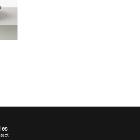
les
tact