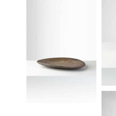
JOULIA Elisabeth
Lidde
JOULIA
Large triangular bowl
JOULIA Elisabeth