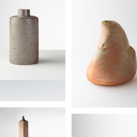
JOULIA Elisabeth
d pot
Vase sculpture
 Elisabeth
JOULIA Elisabeth