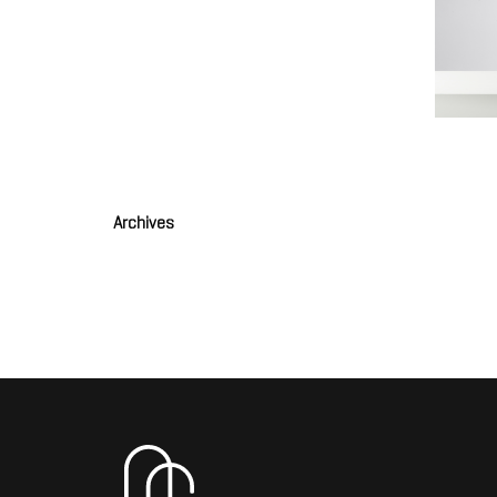
Grande
JOULIA
Archives