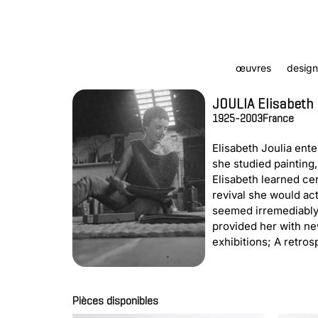
œuvres
design
JOULIA Elisabeth
1925-2003
France
Elisabeth Joulia ent
she studied painting,
Elisabeth learned cer
revival she would act
seemed irremediably 
provided her with ne
exhibitions; A retro
Pièces disponibles