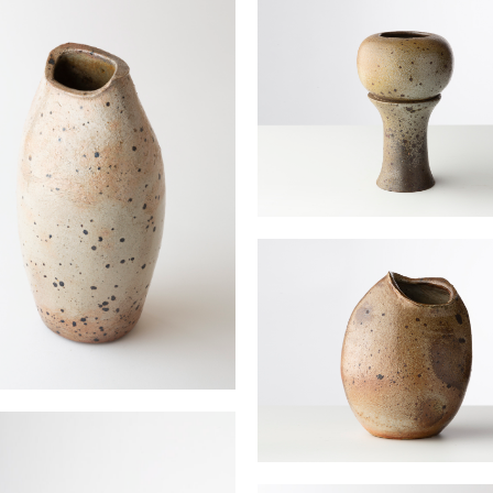
“Grey Rose” vase
JOULIA Elisabeth
 vase amande
 Elisabeth
Almond Vase PM