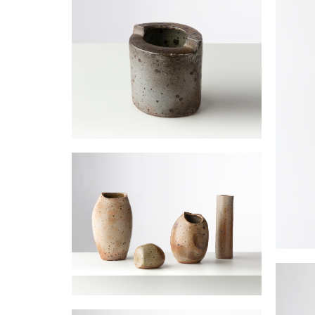
Vase demi-lune
JOULIA Elisabeth
Grand
JOULIA
Vase tube à ouverture decentrée