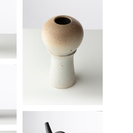
“White Rose” vase
JOULIA Elisabeth