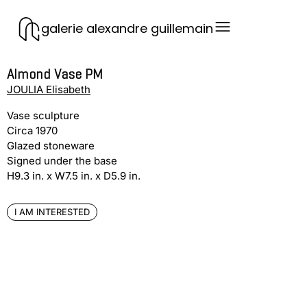
galerie alexandre guillemain
Almond Vase PM
JOULIA Elisabeth
Vase sculpture
Circa 1970
Glazed stoneware
Signed under the base
H9.3 in. x W7.5 in. x D5.9 in.
I AM INTERESTED