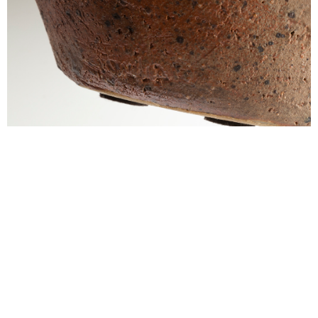
alexandre guillemain
Œuvres
Assises