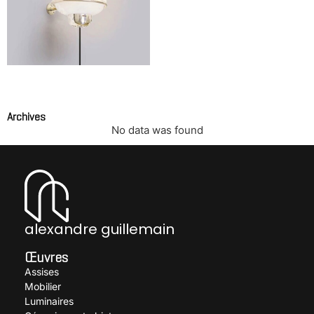
Wall light model 228
SARFATTI Gino
Archives
No data was found
alexandre guillemain
Œuvres
Assises
Mobilier
Luminaires