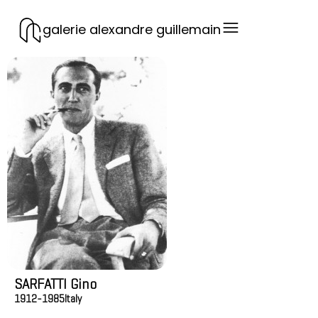
galerie alexandre guillemain
SARFATTI Gino
1912-1985
Italy