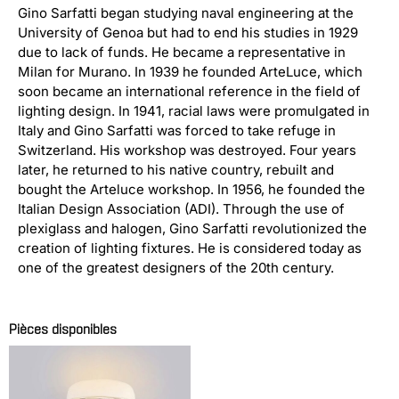
Gino Sarfatti began studying naval engineering at the
University of Genoa but had to end his studies in 1929
due to lack of funds. He became a representative in
Milan for Murano. In 1939 he founded ArteLuce, which
soon became an international reference in the field of
lighting design. In 1941, racial laws were promulgated in
Italy and Gino Sarfatti was forced to take refuge in
Switzerland. His workshop was destroyed. Four years
later, he returned to his native country, rebuilt and
bought the Arteluce workshop. In 1956, he founded the
Italian Design Association (ADI). Through the use of
plexiglass and halogen, Gino Sarfatti revolutionized the
creation of lighting fixtures. He is considered today as
one of the greatest designers of the 20th century.
Pièces disponibles