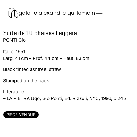
galerie alexandre guillemain
Suite de 10 chaises Leggera
PONTI Gio
Italie, 1951
Larg. 41 cm – Prof. 44 cm – Haut. 83 cm
Black tinted ashtree, straw
Stamped on the back
Literature :
– LA PIETRA Ugo, Gio Ponti, Ed. Rizzoli, NYC, 1996, p.245
PIÈCE VENDUE