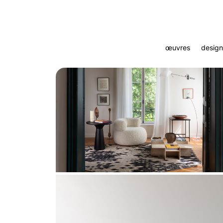
œuvres
design