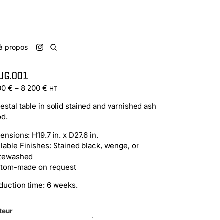
à propos
UG.001
00
€
–
8 200
€
HT
estal table in solid stained and varnished ash
d.
ensions: H19.7 in. x D27.6 in.
ilable Finishes: Stained black, wenge, or
tewashed
tom-made on request
duction time: 6 weeks.
teur