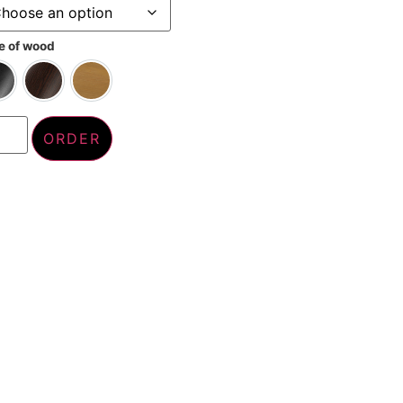
e of wood
Tinted black
Wengé
Whitewashed
ORDER