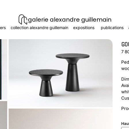
galerie alexandre guillemain
ers
collection alexandre guillemain
expositions
publications
GO
7 8
Ped
woo
Dim
Ava
whi
Cus
Pro
Hau