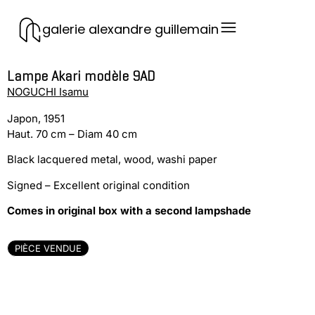
galerie alexandre guillemain
Lampe Akari modèle 9AD
NOGUCHI Isamu
Japon, 1951
Haut. 70 cm – Diam 40 cm
Black lacquered metal, wood, washi paper
Signed – Excellent original condition
Comes in original box with a second lampshade
PIÈCE VENDUE