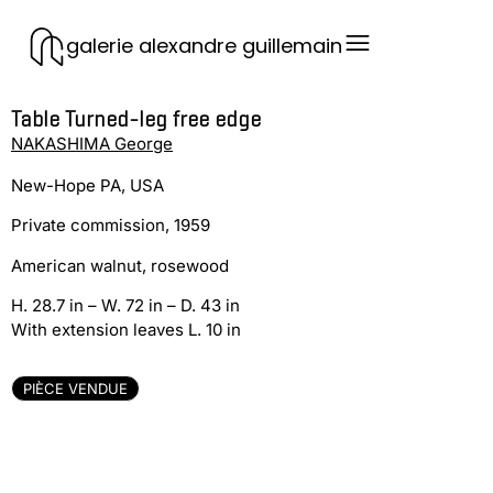
galerie alexandre guillemain
Table Turned-leg free edge
NAKASHIMA George
New-Hope PA, USA
Private commission, 1959
American walnut, rosewood
H. 28.7 in – W. 72 in – D. 43 in
With extension leaves L. 10 in
PIÈCE VENDUE